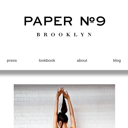
press
lookbook
about
blog