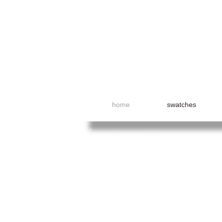
home
swatches