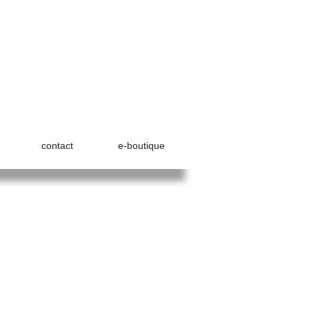
contact
e-boutique