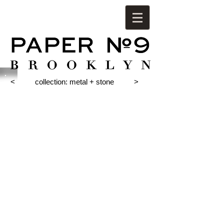
<
collection: metal + stone
>